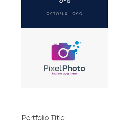
Portfolio Title