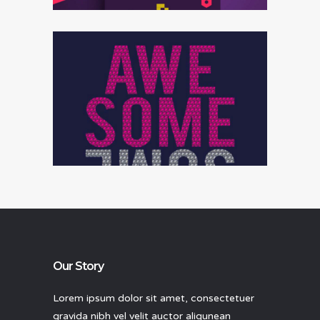
Data analysis
Our Story
Lorem ipsum dolor sit amet, consectetuer
gravida nibh vel velit auctor aliqunean