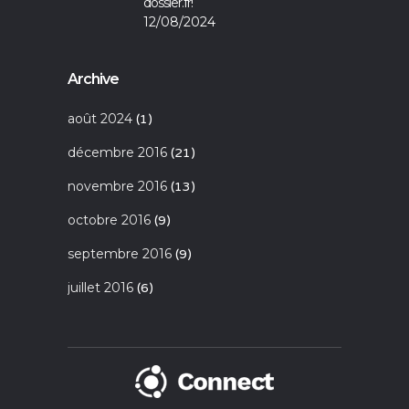
dossier.fr!
12/08/2024
Archive
août 2024
(1)
décembre 2016
(21)
novembre 2016
(13)
octobre 2016
(9)
septembre 2016
(9)
juillet 2016
(6)