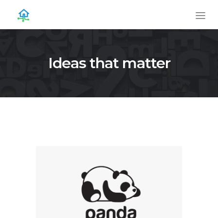
Ideas that matter