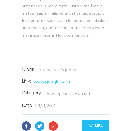
himenaeos. Cras viverra, justo vitae luctus
mattis, sapien felis volutpat tellus, suscipit
fermentum risus sapien id lectus. Vestibulum
urna massa, auctor non lectus id, molestie
maximus magna. Nunc id interdum.
Client:
Interactive Agency
Link:
www.google.com
Category:
Development
Home 1
Date:
29/11/2016
LIKE