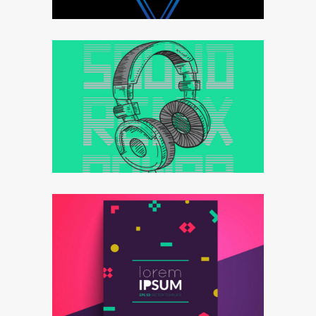
Effective strategy
Goals&targets