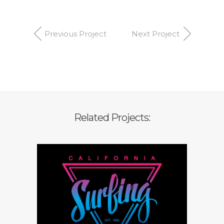
Previous Project
Next Project
Related Projects:
Branding strategy