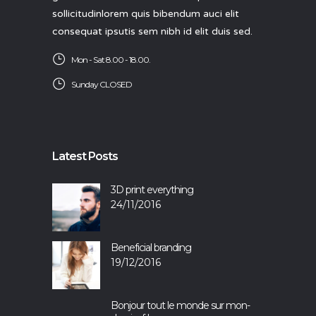
sollicitudinlorem quis bibendum auci elit
consequat ipsutis sem nibh id elit duis sed.
Mon - Sat 8.00 - 18.00.
Sunday CLOSED
Latest Posts
3D print everything
24/11/2016
Beneficial branding
19/12/2016
Bonjour tout le monde sur mon-