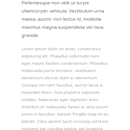
Pellentesque non velit ut turpis
ullamcorper vehicula. Vestibulum urna
massa, auctor non lectus id, molestie
maximus magna suspendisse vel risus
gravida.
Lorem ipsum dolor sit amet, consectetur
adipiscing elit. Phasellus sollicitudin nunc
eget mauris facilisis condimentum. Phasellus
malesuada porta tincidunt. Vestibulum
elementum ultrices diam et elementum.
Quisque non sem faucibus, auctor lacus a,
imperdiet libero. Duis pharetra vulputate
sodales. Maecenas eget dignissim enim.
Interdum et malesuada fames ac ante ipsum
primis in faucibus. Aenean fringilla vitae mi eu
blandit. Class aptent taciti sociosqu ad litora
torquent per conubia nostra, per inceptos