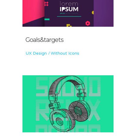
Goals&targets
UX Design
Without Icons