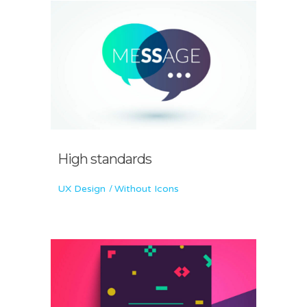
High standards
UX Design
Without Icons