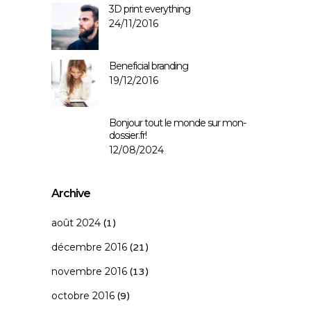
3D print everything
24/11/2016
Beneficial branding
19/12/2016
Bonjour tout le monde sur mon-
dossier.fr!
12/08/2024
Archive
août 2024
(1)
décembre 2016
(21)
novembre 2016
(13)
octobre 2016
(9)