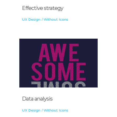
Effective strategy
UX Design
Without Icons
Data analysis
UX Design
Without Icons