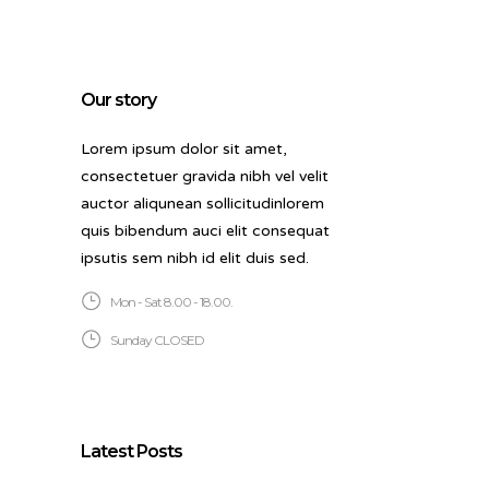
Our story
Lorem ipsum dolor sit amet,
consectetuer gravida nibh vel velit
auctor aliqunean sollicitudinlorem
quis bibendum auci elit consequat
ipsutis sem nibh id elit duis sed.
Mon - Sat 8.00 - 18.00.
Sunday CLOSED
Latest Posts