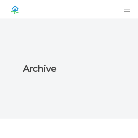
Archive