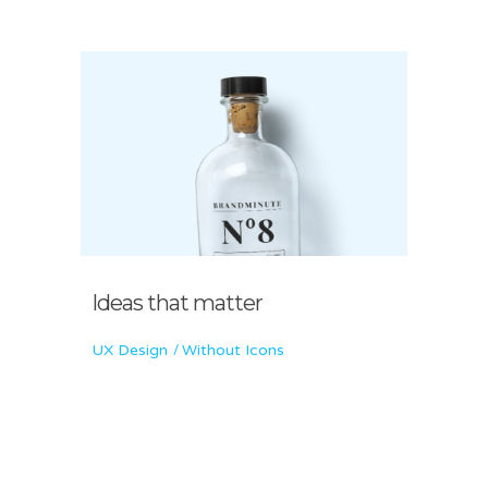
Ideas that matter
UX Design
Without Icons