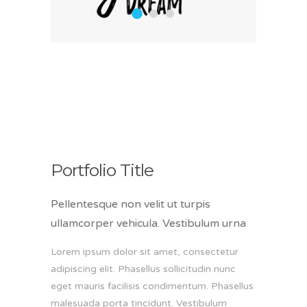
1
2
3
Portfolio Title
Pellentesque non velit ut turpis
ullamcorper vehicula. Vestibulum urna
Lorem ipsum dolor sit amet, consectetur
adipiscing elit. Phasellus sollicitudin nunc
eget mauris facilisis condimentum. Phasellus
malesuada porta tincidunt. Vestibulum