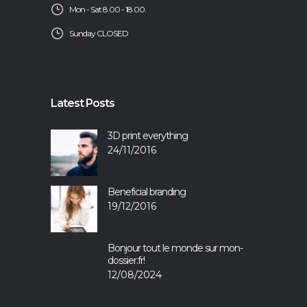
Mon - Sat 8.00 - 18.00.
Sunday CLOSED
Latest Posts
3D print everything
24/11/2016
Beneficial branding
19/12/2016
Bonjour tout le monde sur mon-
dossier.fr!
12/08/2024