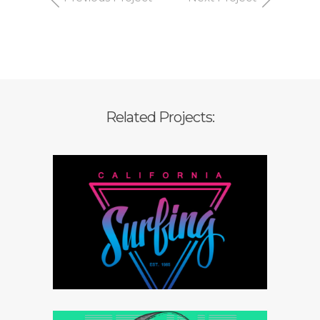
Related Projects:
Branding strategy