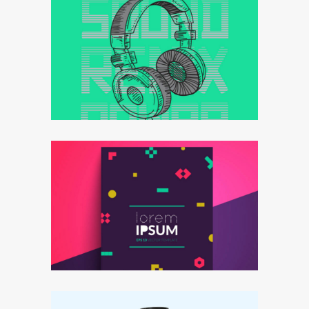
Effective strategy
Goals&targets