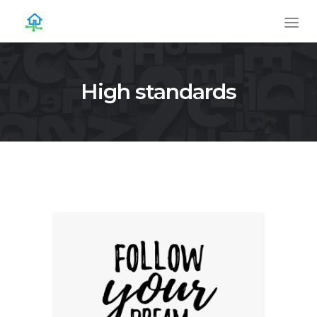
High standards