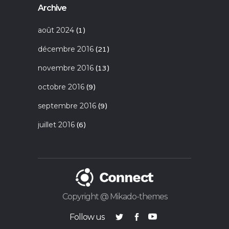
Archive
août 2024
(1)
décembre 2016
(21)
novembre 2016
(13)
octobre 2016
(9)
septembre 2016
(9)
juillet 2016
(6)
Copyright @ Mikado-themes
Follow us