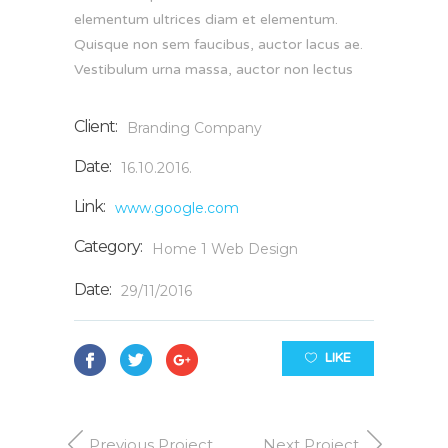
elementum ultrices diam et elementum.
Quisque non sem faucibus, auctor lacus ae.
Vestibulum urna massa, auctor non lectus
Client:
Branding Company
Date:
16.10.2016.
Link:
www.google.com
Category:
Home 1
Web Design
Date:
29/11/2016
LIKE
Previous Project
Next Project