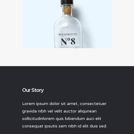
Ideas that matter
Our Story
Lorem ipsum dolor sit amet, consectetuer
gravida nibh vel velit auctor aliqunean
sollicitudinlorem quis bibendum auci elit
consequat ipsutis sem nibh id elit duis sed.